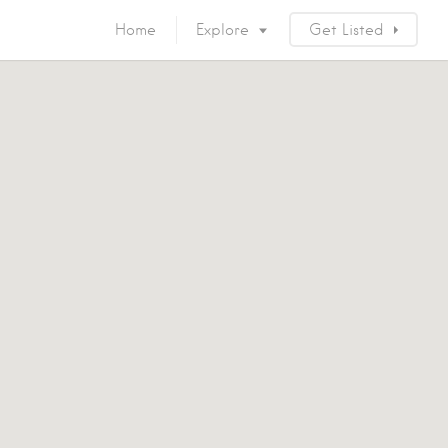
Home
Explore
Get Listed