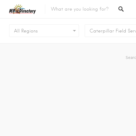
City of Middelburg
Region
All Regions
Caterpillar Field Ser
City of Emalahleni
Region
City of Ermelo
Region
Searc
City of Secunda
Region
Security
Category
Car Dealers
Category
Panel Beaters
Category
Accommodation
Category