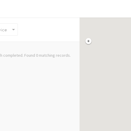
vice
h completed. Found 0 matching records.