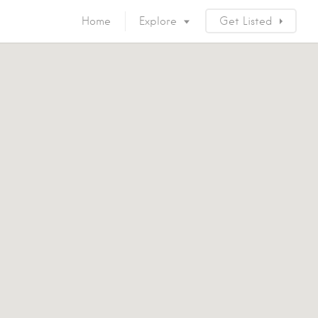
Home
Explore
Get Listed