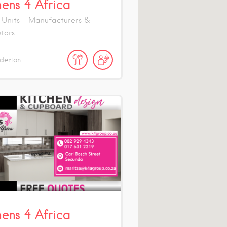
hens 4 Africa
 Units - Manufacturers &
utors
derton
hens 4 Africa