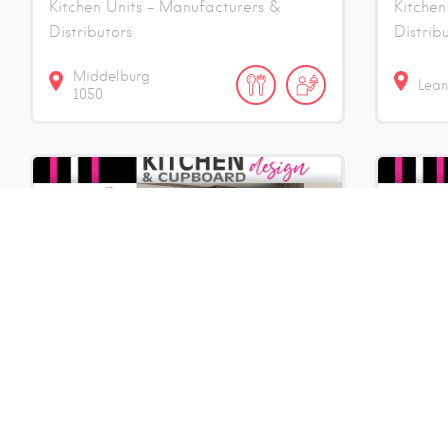
Kitchen Units - Manufacturers &
Kitchen
Distributors
Distrib
Middelburg
Lea
1050
Kitchens 4 Africa
Kitc
Kitchen Units - Manufacturers &
Kitchen
Distributors
Distrib