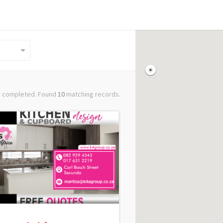
 completed. Found
10
matching records.