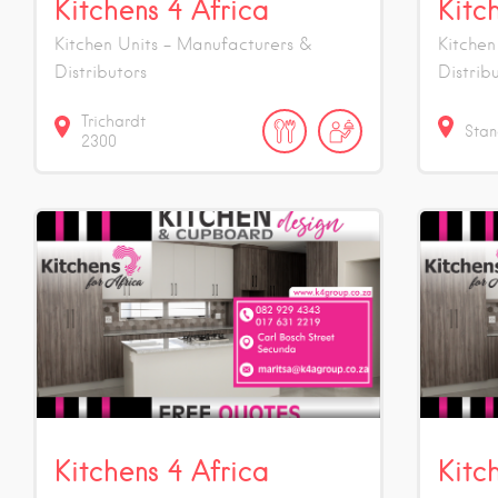
Kitchens 4 Africa
Kitc
Kitchen Units - Manufacturers &
Kitchen
Distributors
Distrib
Trichardt
Stan
2300
Kitchens 4 Africa
Kitc