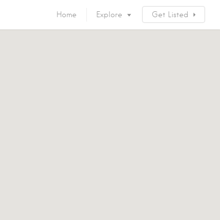
Home
Explore
Get Listed