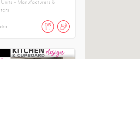
 Units - Manufacturers &
utors
ndra
hens 4 Africa
 Units - Manufacturers &
utors