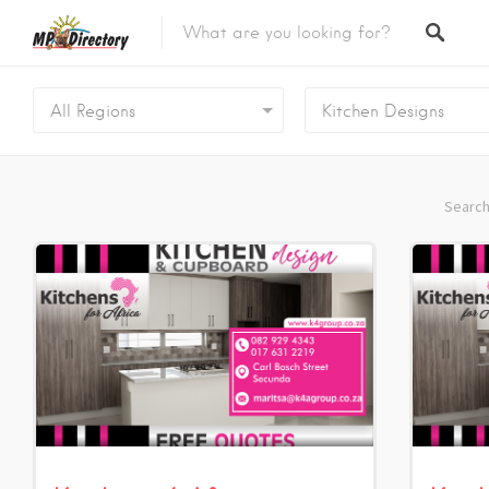
City of Middelburg
Region
All Regions
Kitchen Designs
City of Emalahleni
Region
City of Ermelo
Region
Search
City of Secunda
Region
Security
Category
Car Dealers
Category
Panel Beaters
Category
Accommodation
Category