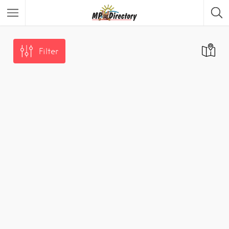
City of Middelburg
Region
Filter
City of Emalahleni
Region
City of Ermelo
Region
City of Secunda
Region
Security
Category
Car Dealers
Category
Panel Beaters
Category
Accommodation
Category